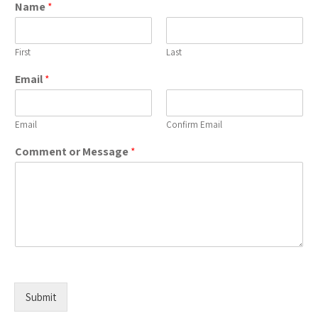
Name
*
First
Last
Email
*
Email
Confirm Email
Comment or Message
*
Submit