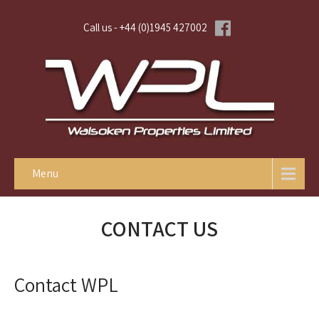
Call us - +44 (0)1945 427002
Menu
CONTACT US
Contact WPL