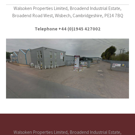
Walsoken Properties Limited, Broadend Industrial Estate,
Broadend Road West, Wisbech, Cambridgeshire, PE14 7BQ
Telephone +44 (0)1945 427002
Walsoken Properties Limited, Broadend Industrial Estate,