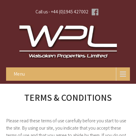
Call us - +44 (0)1945 427002
Menu
TERMS & CONDITIONS
Please read these terms of use carefully before you start to use
the site. By using our site, you indicate that you accept these
terms of use and that you agree to abide by them. If you do not