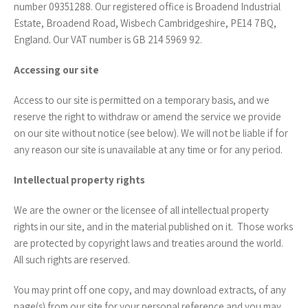
number 09351288. Our registered office is Broadend Industrial
Estate, Broadend Road, Wisbech Cambridgeshire, PE14 7BQ,
England. Our VAT number is GB 214 5969 92.
Accessing our site
Access to our site is permitted on a temporary basis, and we
reserve the right to withdraw or amend the service we provide
on our site without notice (see below). We will not be liable if for
any reason our site is unavailable at any time or for any period.
Intellectual property rights
We are the owner or the licensee of all intellectual property
rights in our site, and in the material published on it. Those works
are protected by copyright laws and treaties around the world.
All such rights are reserved.
You may print off one copy, and may download extracts, of any
page(s) from our site for your personal reference and you may