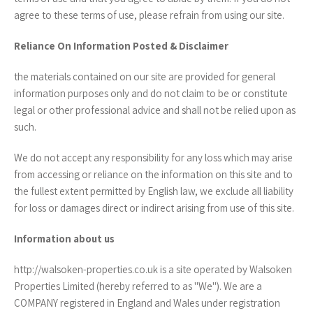
agree to these terms of use, please refrain from using our site.
Reliance On Information Posted & Disclaimer
the materials contained on our site are provided for general
information purposes only and do not claim to be or constitute
legal or other professional advice and shall not be relied upon as
such.
We do not accept any responsibility for any loss which may arise
from accessing or reliance on the information on this site and to
the fullest extent permitted by English law, we exclude all liability
for loss or damages direct or indirect arising from use of this site.
Information about us
http://walsoken-properties.co.uk is a site operated by Walsoken
Properties Limited (hereby referred to as "We"). We are a
COMPANY registered in England and Wales under registration