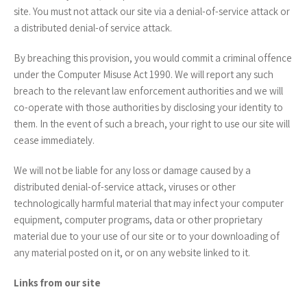
site. You must not attack our site via a denial-of-service attack or
a distributed denial-of service attack.
By breaching this provision, you would commit a criminal offence
under the Computer Misuse Act 1990. We will report any such
breach to the relevant law enforcement authorities and we will
co-operate with those authorities by disclosing your identity to
them. In the event of such a breach, your right to use our site will
cease immediately.
We will not be liable for any loss or damage caused by a
distributed denial-of-service attack, viruses or other
technologically harmful material that may infect your computer
equipment, computer programs, data or other proprietary
material due to your use of our site or to your downloading of
any material posted on it, or on any website linked to it.
Links from our site