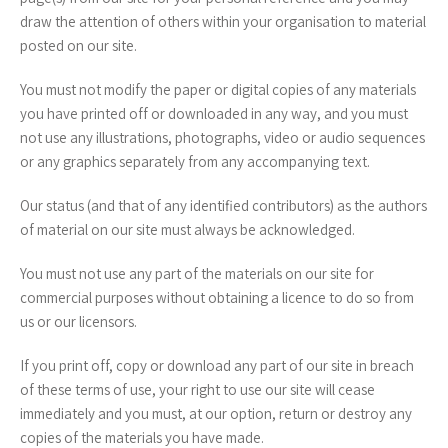
draw the attention of others within your organisation to material
posted on our site.
You must not modify the paper or digital copies of any materials
you have printed off or downloaded in any way, and you must
not use any illustrations, photographs, video or audio sequences
or any graphics separately from any accompanying text.
Our status (and that of any identified contributors) as the authors
of material on our site must always be acknowledged.
You must not use any part of the materials on our site for
commercial purposes without obtaining a licence to do so from
us or our licensors.
If you print off, copy or download any part of our site in breach
of these terms of use, your right to use our site will cease
immediately and you must, at our option, return or destroy any
copies of the materials you have made.