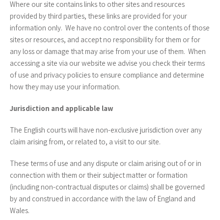
Where our site contains links to other sites and resources
provided by third parties, these links are provided for your
information only. We have no control over the contents of those
sites or resources, and accept no responsibility for them or for
any loss or damage that may arise from your use of them. When
accessing a site via our website we advise you check their terms
of use and privacy policies to ensure compliance and determine
how they may use your information.
Jurisdiction and applicable law
The English courts will have non-exclusive jurisdiction over any
claim arising from, or related to, a visit to our site.
These terms of use and any dispute or claim arising out of or in
connection with them or their subject matter or formation
(including non-contractual disputes or claims) shall be governed
by and construed in accordance with the law of England and
Wales.