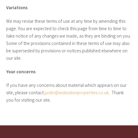
Variations
We may revise these terms of use at any time by amending this
page. You are expected to check this page from time to time to
take notice of any changes we made, as they are binding on you.
Some of the provisions contained in these terms of use may also
be superseded by provisions or notices published elsewhere on
our site.
Your concerns
If you have any concerns about material which appears on our
site, please contact
justin@walsokenproperties.co.uk
. Thank
you for visiting our site.