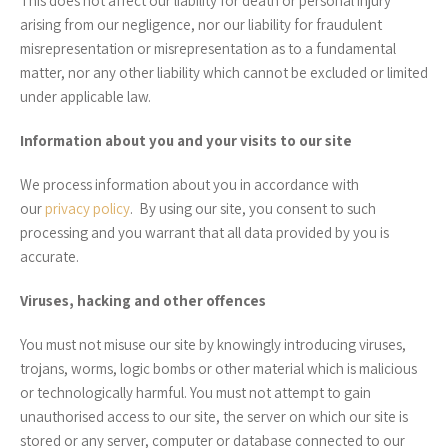
This does not affect our liability for death or personal injury
arising from our negligence, nor our liability for fraudulent
misrepresentation or misrepresentation as to a fundamental
matter, nor any other liability which cannot be excluded or limited
under applicable law.
Information about you and your visits to our site
We process information about you in accordance with
our
privacy policy
. By using our site, you consent to such
processing and you warrant that all data provided by you is
accurate.
Viruses, hacking and other offences
You must not misuse our site by knowingly introducing viruses,
trojans, worms, logic bombs or other material which is malicious
or technologically harmful. You must not attempt to gain
unauthorised access to our site, the server on which our site is
stored or any server, computer or database connected to our