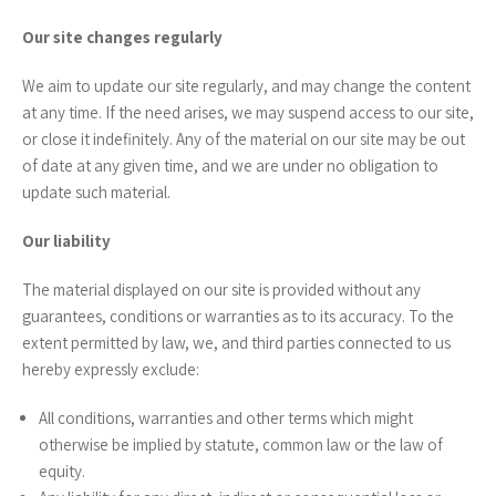
Our site changes regularly
We aim to update our site regularly, and may change the content
at any time. If the need arises, we may suspend access to our site,
or close it indefinitely. Any of the material on our site may be out
of date at any given time, and we are under no obligation to
update such material.
Our liability
The material displayed on our site is provided without any
guarantees, conditions or warranties as to its accuracy. To the
extent permitted by law, we, and third parties connected to us
hereby expressly exclude:
All conditions, warranties and other terms which might
otherwise be implied by statute, common law or the law of
equity.