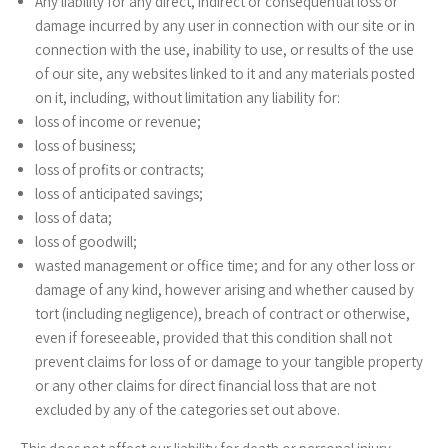
Any liability for any direct, indirect or consequential loss or
damage incurred by any user in connection with our site or in
connection with the use, inability to use, or results of the use
of our site, any websites linked to it and any materials posted
on it, including, without limitation any liability for:
loss of income or revenue;
loss of business;
loss of profits or contracts;
loss of anticipated savings;
loss of data;
loss of goodwill;
wasted management or office time; and for any other loss or
damage of any kind, however arising and whether caused by
tort (including negligence), breach of contract or otherwise,
even if foreseeable, provided that this condition shall not
prevent claims for loss of or damage to your tangible property
or any other claims for direct financial loss that are not
excluded by any of the categories set out above.